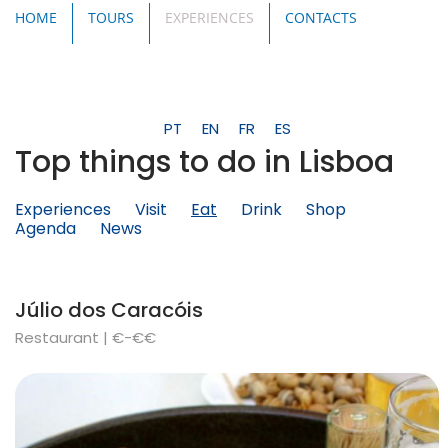
HOME
TOURS
EXPERIENCES
CONTACTS
PT
EN
FR
ES
Top things to do in Lisboa
Experiences
Visit
Eat
Drink
Shop
Agenda
News
Júlio dos Caracóis
Restaurant | €-€€