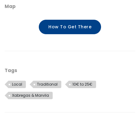
Map
How To Get There
Tags
Local
Traditional
10€ to 25€
Xabregas & Marvila