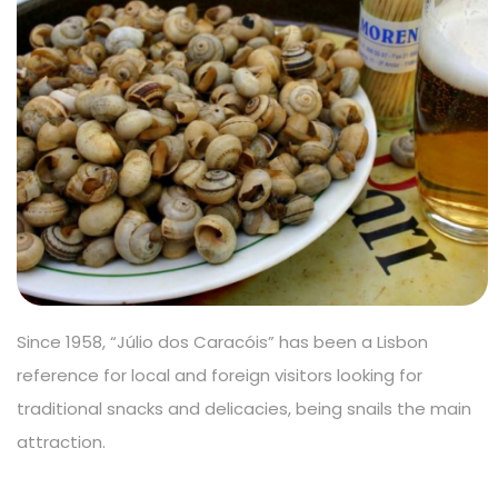
Since 1958, “Júlio dos Caracóis” has been a Lisbon
reference for local and foreign visitors looking for
traditional snacks and delicacies, being snails the main
attraction.