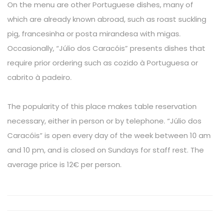
On the menu are other Portuguese dishes, many of
which are already known abroad, such as roast suckling
pig, francesinha or posta mirandesa with migas.
Occasionally, “Júlio dos Caracóis” presents dishes that
require prior ordering such as cozido à Portuguesa or
cabrito à padeiro.
The popularity of this place makes table reservation
necessary, either in person or by telephone. “Júlio dos
Caracóis” is open every day of the week between 10 am
and 10 pm, and is closed on Sundays for staff rest. The
average price is 12€ per person.