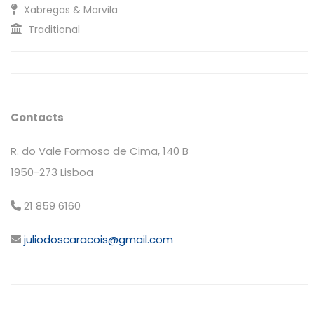
Xabregas & Marvila
Traditional
Contacts
R. do Vale Formoso de Cima, 140 B
1950-273 Lisboa
21 859 6160
juliodoscaracois@gmail.com