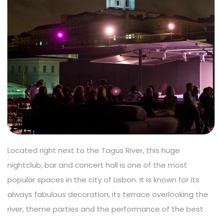
Located right next to the Tagus River, this huge
nightclub, bar and concert hall is one of the most
popular spaces in the city of Lisbon. It is known for its
always fabulous decoration, its terrace overlooking the
river, theme parties and the performance of the best