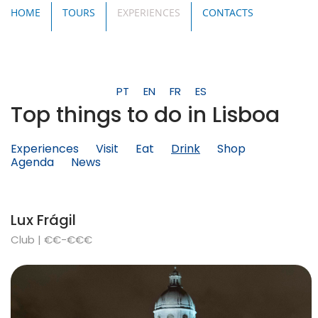
HOME
TOURS
EXPERIENCES
CONTACTS
PT
EN
FR
ES
Top things to do in Lisboa
Experiences
Visit
Eat
Drink
Shop
Agenda
News
Lux Frágil
Club | €€-€€€