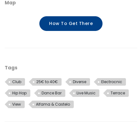
Map
How To Get There
Tags
Club
25€ to 40€
Diverse
Electrocnic
Hip Hop
Dance Bar
Live Music
Terrace
View
Alfama & Castelo