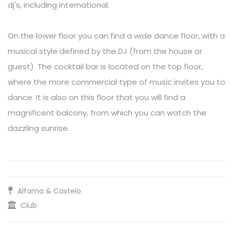
dj's, including international.
On the lower floor you can find a wide dance floor, with a
musical style defined by the DJ (from the house or
guest). The cocktail bar is located on the top floor,
where the more commercial type of music invites you to
dance. It is also on this floor that you will find a
magnificent balcony, from which you can watch the
dazzling sunrise.
Alfama & Castelo
Club