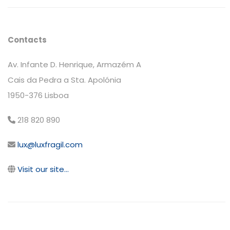
Contacts
Av. Infante D. Henrique, Armazém A
Cais da Pedra a Sta. Apolónia
1950-376 Lisboa
218 820 890
lux@luxfragil.com
Visit our site...