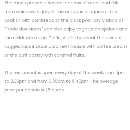
The menu presents several options of meat and fish,
from which we highlight the octopus à lagareiro, the
codfish with cornbread or the black pork loin. Visitors of
"Frade dos Mares" can also enjoy vegetarian options and
the children's menu. To finish off the meal, the owners'
suggestions include caramel mousse with coffee cream
or the puff pastry with caramel fruits.
The restaurant is open every day of the week, from 1pm
to 3.30pm and from 6.30pm to 9.45pm. The average
price per person is 25 euros.