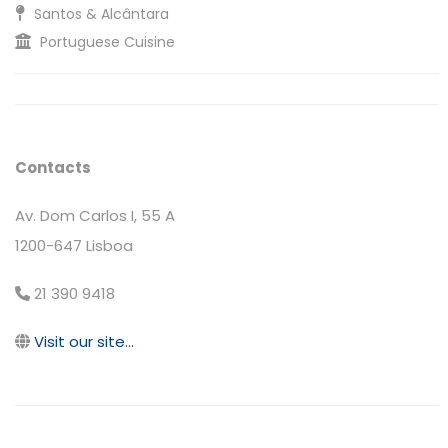
Santos & Alcântara
Portuguese Cuisine
Contacts
Av. Dom Carlos I, 55 A
1200-647 Lisboa
21 390 9418
Visit our site...