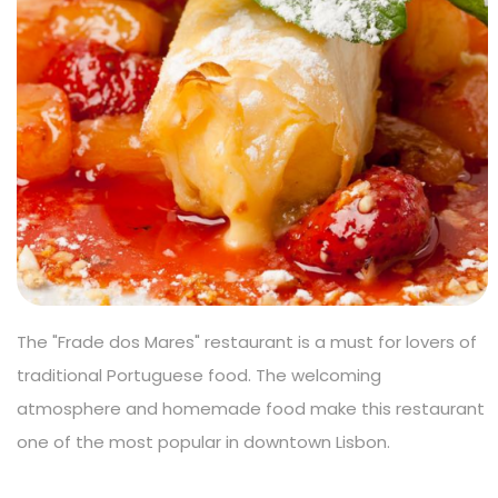
The "Frade dos Mares" restaurant is a must for lovers of
traditional Portuguese food. The welcoming
atmosphere and homemade food make this restaurant
one of the most popular in downtown Lisbon.