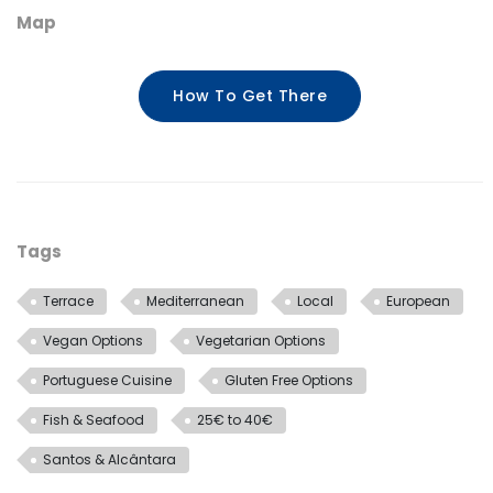
Map
How To Get There
Tags
Terrace
Mediterranean
Local
European
Vegan Options
Vegetarian Options
Portuguese Cuisine
Gluten Free Options
Fish & Seafood
25€ to 40€
Santos & Alcântara