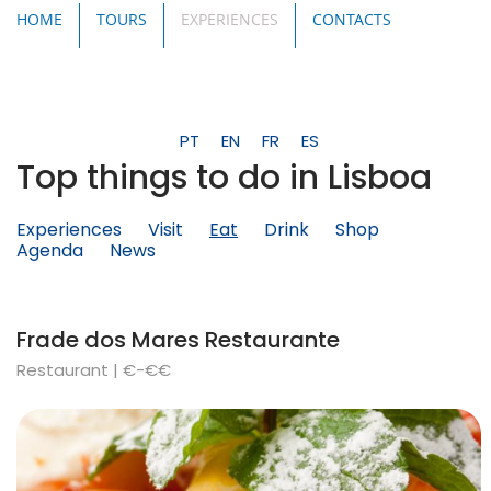
HOME
TOURS
EXPERIENCES
CONTACTS
PT
EN
FR
ES
Top things to do in Lisboa
Experiences
Visit
Eat
Drink
Shop
Agenda
News
Frade dos Mares Restaurante
Restaurant | €-€€